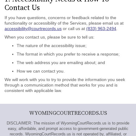
Contact Us
If you have questions, concerns or feedback related to the
functionality or accessibility of the Services, please email us at
accessibility@courtrecords.us
or call us at
(833) 963-2494
.
When you contact us, please be sure to tell us:
The nature of the accessibility issue;
The format in which you prefer to receive a response;
The web address you are emailing about; and
How we can contact you.
We will work with you to try to provide the information you seek
through a communication method that works for you and is
consistent with applicable law.
WYOMINGCOURTRECORDS.US
DISCLAIMER: The mission of WyomingCourtRecords.us is to provide
easy, affordable, and prompt access to government-generated public
records. WyomingCourtRecords.us is not operated by, affiliated, or