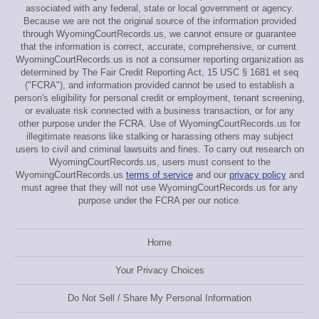
associated with any federal, state or local government or agency.
Because we are not the original source of the information provided
through WyomingCourtRecords.us, we cannot ensure or guarantee
that the information is correct, accurate, comprehensive, or current.
WyomingCourtRecords.us is not a consumer reporting organization as
determined by The Fair Credit Reporting Act, 15 USC § 1681 et seq
("FCRA"), and information provided cannot be used to establish a
person's eligibility for personal credit or employment, tenant screening,
or evaluate risk connected with a business transaction, or for any
other purpose under the FCRA. Use of WyomingCourtRecords.us for
illegitimate reasons like stalking or harassing others may subject
users to civil and criminal lawsuits and fines. To carry out research on
WyomingCourtRecords.us, users must consent to the
WyomingCourtRecords.us
terms of service
and our
privacy policy
and
must agree that they will not use WyomingCourtRecords.us for any
purpose under the FCRA per our notice.
Home
Your Privacy Choices
Do Not Sell / Share My Personal Information