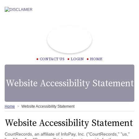
CONTACT US
LOGIN
HOME
Website Accessibility Statement
Home
Website Accessibility Statement
Website Accessibility Statement
CourtRecords, an affiliate of InfoPay, Inc. ("CourtRecords," "us,"