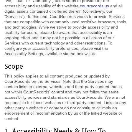
"we," "our," or "Company") takes steps to provide for the
accessibility and usability of this website
courtrecords.us
and all
digital assets contained or offered therein (collectively, our
"Services"). To this end, CourtRecords works to provide Services
that are compatible with commonly used assistive browsers, tools,
and technologies. While we strive to provide accessibility and
usability for users, please be aware that accessibility is an
ongoing effort and it may not be possible in all areas of our
Services with current technology and other restrictions. To
configure your accessibility preferences, please visit the
Accessibility Settings, available via the below link.
Scope
This policy applies to all content produced or updated by
CourtRecords on the Services. Note that the Services may
contain links to external websites and third-party content that is
not within CourtRecords' control and may not follow the same
accessibility policies and standards as CourtRecords. We are not
responsible for these websites or third-party content. Links to any
other party's website or content do not constitute or imply an
endorsement or recommendation by us of the linked website or
content.
1. Accessibility Needs & How To