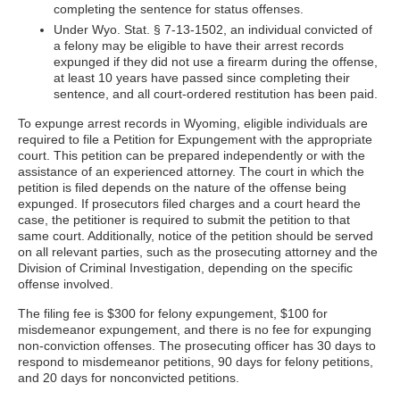
completing the sentence for status offenses.
Under Wyo. Stat. § 7-13-1502, an individual convicted of
a felony may be eligible to have their arrest records
expunged if they did not use a firearm during the offense,
at least 10 years have passed since completing their
sentence, and all court-ordered restitution has been paid.
To expunge arrest records in Wyoming, eligible individuals are
required to file a Petition for Expungement with the appropriate
court. This petition can be prepared independently or with the
assistance of an experienced attorney. The court in which the
petition is filed depends on the nature of the offense being
expunged. If prosecutors filed charges and a court heard the
case, the petitioner is required to submit the petition to that
same court. Additionally, notice of the petition should be served
on all relevant parties, such as the prosecuting attorney and the
Division of Criminal Investigation, depending on the specific
offense involved.
The filing fee is $300 for felony expungement, $100 for
misdemeanor expungement, and there is no fee for expunging
non-conviction offenses. The prosecuting officer has 30 days to
respond to misdemeanor petitions, 90 days for felony petitions,
and 20 days for nonconvicted petitions.