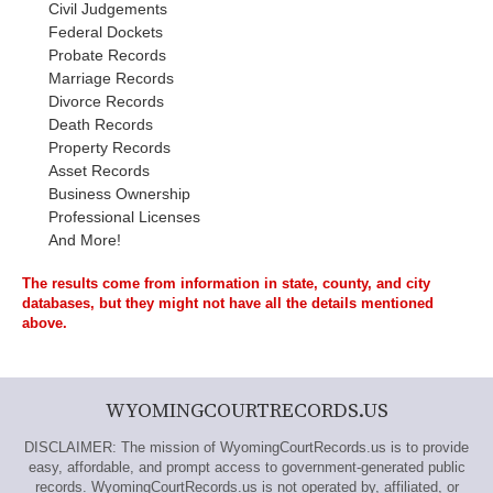
Civil Judgements
Federal Dockets
Probate Records
Marriage Records
Divorce Records
Death Records
Property Records
Asset Records
Business Ownership
Professional Licenses
And More!
The results come from information in state, county, and city
databases, but they might not have all the details mentioned
above.
WYOMINGCOURTRECORDS.US
DISCLAIMER: The mission of WyomingCourtRecords.us is to provide
easy, affordable, and prompt access to government-generated public
records. WyomingCourtRecords.us is not operated by, affiliated, or