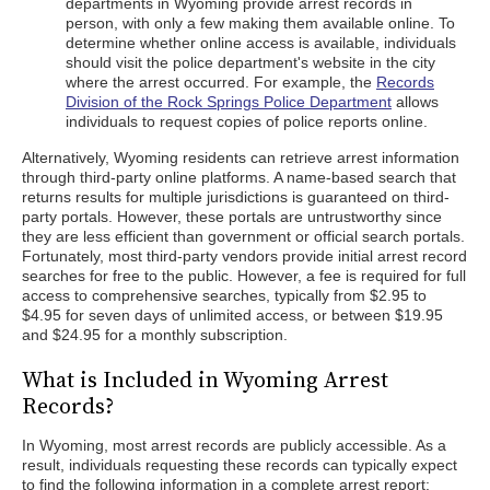
departments in Wyoming provide arrest records in
person, with only a few making them available online. To
determine whether online access is available, individuals
should visit the police department's website in the city
where the arrest occurred. For example, the
Records
Division of the Rock Springs Police Department
allows
individuals to request copies of police reports online.
Alternatively, Wyoming residents can retrieve arrest information
through third-party online platforms. A name-based search that
returns results for multiple jurisdictions is guaranteed on third-
party portals. However, these portals are untrustworthy since
they are less efficient than government or official search portals.
Fortunately, most third-party vendors provide initial arrest record
searches for free to the public. However, a fee is required for full
access to comprehensive searches, typically from $2.95 to
$4.95 for seven days of unlimited access, or between $19.95
and $24.95 for a monthly subscription.
What is Included in Wyoming Arrest
Records?
In Wyoming, most arrest records are publicly accessible. As a
result, individuals requesting these records can typically expect
to find the following information in a complete arrest report: