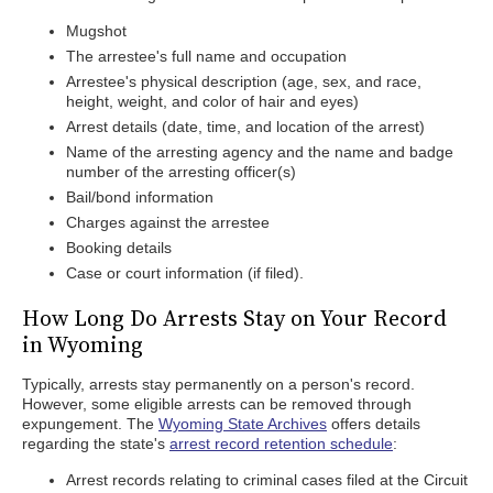
Mugshot
The arrestee's full name and occupation
Arrestee's physical description (age, sex, and race,
height, weight, and color of hair and eyes)
Arrest details (date, time, and location of the arrest)
Name of the arresting agency and the name and badge
number of the arresting officer(s)
Bail/bond information
Charges against the arrestee
Booking details
Case or court information (if filed).
How Long Do Arrests Stay on Your Record
in Wyoming
Typically, arrests stay permanently on a person's record.
However, some eligible arrests can be removed through
expungement. The
Wyoming State Archives
offers details
regarding the state's
arrest record retention schedule
:
Arrest records relating to criminal cases filed at the Circuit