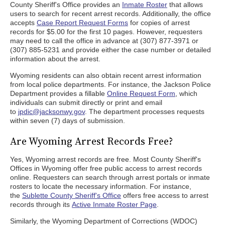
County Sheriff's Office provides an
Inmate Roster
that allows
users to search for recent arrest records. Additionally, the office
accepts
Case Report Request Forms
for copies of arrest
records for $5.00 for the first 10 pages. However, requesters
may need to call the office in advance at (307) 877-3971 or
(307) 885-5231 and provide either the case number or detailed
information about the arrest.
Wyoming residents can also obtain recent arrest information
from local police departments. For instance, the Jackson Police
Department provides a fillable
Online Request Form
, which
individuals can submit directly or print and email
to
jpdic@jacksonwy.gov
. The department processes requests
within seven (7) days of submission.
Are Wyoming Arrest Records Free?
Yes, Wyoming arrest records are free. Most County Sheriff's
Offices in Wyoming offer free public access to arrest records
online. Requesters can search through arrest portals or inmate
rosters to locate the necessary information. For instance,
the
Sublette County Sheriff's Office
offers free access to arrest
records through its
Active Inmate Roster Page
.
Similarly, the Wyoming Department of Corrections (WDOC)