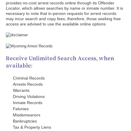
provides no-cost arrest records online through its Offender
Locator, which allows searches by name or inmate number. It is
necessary to note that in-person requests for arrest records
may incur search and copy fees; therefore, those seeking free
access are advised to use the available online options.
Receive Unlimited Search Access, when
available:
Criminal Records
Arrests Records
Warrants
Driving Violations
Inmate Records
Felonies
Misdemeanors
Bankruptcies
Tax & Property Liens