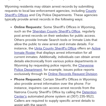
Wyoming residents may obtain arrest records by submitting
requests to local law enforcement agencies, including
County
Sheriff's Offices
and City Police Departments. These agencies
typically provide arrest records in the following ways:
Online Requests:
Some Sheriff's Offices in Wyoming,
such as the
Sheridan County Sheriff's Office
, regularly
post arrest records on their websites for public access.
Others provide Inmate Search tools or Inmate Lists that
allow the public to view arrest and inmate details. For
instance, the
Uinta County Sheriff's Office
offers an
Active
Inmate Roster
that displays arrest information for all
current inmates. Additionally, individuals can obtain arrest
details electronically from various police departments in
Wyoming by requesting police reports; the
Cheyenne
Police Department
, for example, issues police reports
exclusively through its
Online Records Request Division
.
Phone Requests:
Certain Sheriff's Offices in Wyoming
also provide arrest information over the phone. For
instance, inquirers can access arrest records from the
Natrona County Sheriff's Office by calling the
Detention
Center's
automated phone system at (307) 235-9521.
Callers are required to supply specific arrest details to
assist with the search