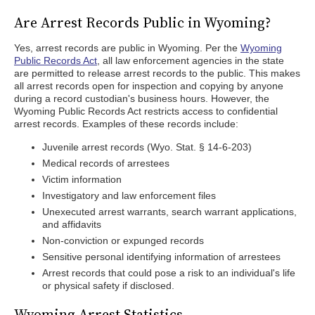
Are Arrest Records Public in Wyoming?
Yes, arrest records are public in Wyoming. Per the
Wyoming
Public Records Act
, all law enforcement agencies in the state
are permitted to release arrest records to the public. This makes
all arrest records open for inspection and copying by anyone
during a record custodian's business hours. However, the
Wyoming Public Records Act restricts access to confidential
arrest records. Examples of these records include:
Juvenile arrest records (Wyo. Stat. § 14-6-203)
Medical records of arrestees
Victim information
Investigatory and law enforcement files
Unexecuted arrest warrants, search warrant applications,
and affidavits
Non-conviction or expunged records
Sensitive personal identifying information of arrestees
Arrest records that could pose a risk to an individual's life
or physical safety if disclosed.
Wyoming Arrest Statistics