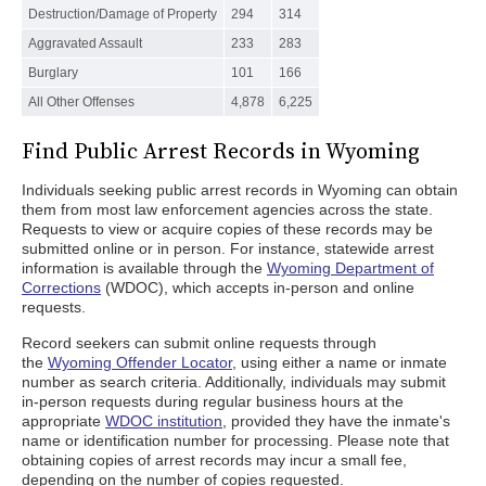
Destruction/Damage of Property
294
314
Aggravated Assault
233
283
Burglary
101
166
All Other Offenses
4,878
6,225
Find Public Arrest Records in Wyoming
Individuals seeking public arrest records in Wyoming can obtain
them from most law enforcement agencies across the state.
Requests to view or acquire copies of these records may be
submitted online or in person. For instance, statewide arrest
information is available through the
Wyoming Department of
Corrections
(WDOC), which accepts in-person and online
requests.
Record seekers can submit online requests through
the
Wyoming Offender Locator
, using either a name or inmate
number as search criteria. Additionally, individuals may submit
in-person requests during regular business hours at the
appropriate
WDOC institution
, provided they have the inmate's
name or identification number for processing. Please note that
obtaining copies of arrest records may incur a small fee,
depending on the number of copies requested.