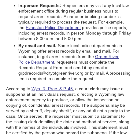
In-person Requests:
Requesters may visit any local law
enforcement office during regular business hours to
request arrest records. A name or booking number is
typically required to process the request. For example,
the
Evanston Police Department
provides police reports,
including arrest records, in person Monday through Friday
between 8.00 a.m. and 5.00 p.m
By email and mail:
Some local police departments in
Wyoming offer arrest records by email and mail. For
instance, to get arrest records from the
Green River
Police Department
, requesters must complete the
Records Request Form and send it by email at
grpdrecords@cityofgreenriver.org or by mail. A processing
fee is required to complete the request.
According to
Wyo. R. Prac. & P. 45
, a court clerk may issue a
subpoena at an individual's request, directing a Wyoming law
enforcement agency to produce, or allow the inspection or
copying of, confidential arrest records. The subpoena may be
served by a sheriff, deputy sheriff, or any adult not a party to the
case. Once served, the requester must submit a statement to
the issuing clerk detailing the date and method of service, along
with the names of the individuals involved. This statement must
be certified by the person who served the subpoena. If the law