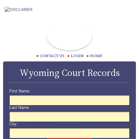
CONTACT US
LOGIN
HOME
Wyoming Court Records
First Name:
Last Name:
City: