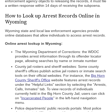
enforcement agency objects to releasing the records, it must file
a written response within 14 days of receiving the subpoena.
How to Look up Arrest Records Online in
Wyoming
Wyoming state and local law enforcement agencies provide
online databases that allow individuals to access arrest records.
Online arrest lookup in Wyoming:
The Wyoming Department of Corrections: the WDOC
provides arrest information through its offender locator
page, allowing searches by name or inmate number
County jail rosters and sheriff websites: Some county
sheriff's offices publish active jail rosters or inmate search
tools on their official websites. For instance, the
Big Horn
County Sheriff's Office
website features arrest records
under the "Helpful Links" section by selecting the "Arrests,
Calls, Inmates" tab. To view records of individuals
currently held in the Big Horn County Jail, users can click
on "
Incarcerated People
" in the left-hand navigation
menu.
Police departments' public records portals: Most police