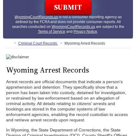
WyomingCourtRecords.us
is not a consumer reporting agency as
defined by the FCRA and does not provide consumer reports. All
searches conducted on
WyomingCourtRecords.us
are subject to the
Terms of Service
and
Privacy Notice
.
Criminal Court Records
Wyoming Arrest Records
Wyoming Arrest Records
Arrest records are official documents that indicate a person's
apprehension and detention. They specifically show that a
person has been taken into custody, detained for investigation,
or restrained by law enforcement based on an allegation of
criminal activity. All details relating to citizens' arrests and
bookings are stored in the computer systems of law
enforcement agencies, enabling the record custodian to access
and retrieve arrest records upon request.
In Wyoming, the State Department of Corrections, the State
Division of Criminal Investigation (DCI), County Sheriff's Offices,