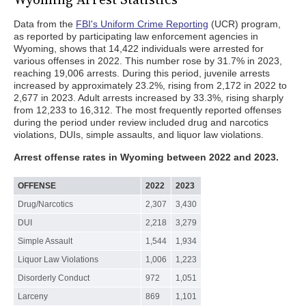
Data from the
FBI's Uniform Crime Reporting
(UCR) program,
as reported by participating law enforcement agencies in
Wyoming, shows that 14,422 individuals were arrested for
various offenses in 2022. This number rose by 31.7% in 2023,
reaching 19,006 arrests. During this period, juvenile arrests
increased by approximately 23.2%, rising from 2,172 in 2022 to
2,677 in 2023. Adult arrests increased by 33.3%, rising sharply
from 12,233 to 16,312. The most frequently reported offenses
during the period under review included drug and narcotics
violations, DUIs, simple assaults, and liquor law violations.
Arrest offense rates in Wyoming between 2022 and 2023.
OFFENSE
2022
2023
Drug/Narcotics
2,307
3,430
DUI
2,218
3,279
Simple Assault
1,544
1,934
Liquor Law Violations
1,006
1,223
Disorderly Conduct
972
1,051
Larceny
869
1,101