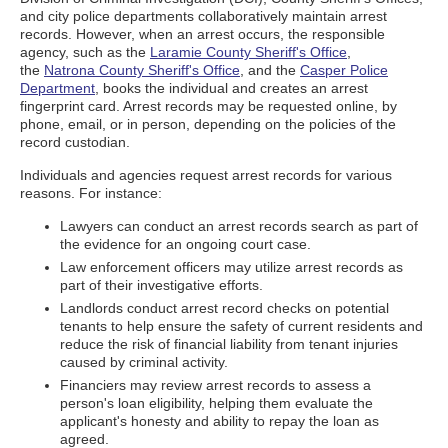
and city police departments collaboratively maintain arrest
records. However, when an arrest occurs, the responsible
agency, such as the
Laramie County Sheriff's Office
,
the
Natrona County Sheriff's Office
, and the
Casper Police
Department
, books the individual and creates an arrest
fingerprint card. Arrest records may be requested online, by
phone, email, or in person, depending on the policies of the
record custodian.
Individuals and agencies request arrest records for various
reasons. For instance:
Lawyers can conduct an arrest records search as part of
the evidence for an ongoing court case.
Law enforcement officers may utilize arrest records as
part of their investigative efforts.
Landlords conduct arrest record checks on potential
tenants to help ensure the safety of current residents and
reduce the risk of financial liability from tenant injuries
caused by criminal activity.
Financiers may review arrest records to assess a
person's loan eligibility, helping them evaluate the
applicant's honesty and ability to repay the loan as
agreed.