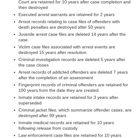
Court are retained for 10 years after case completion and
then destroyed
Executed arrest warrants are retained for 2 years
Arrest records relating to case files of offenders with
death penalties are destroyed after 50 years
Juvenile arrest case files are deleted 14 years after the
case
Victim case files associated with arrest events are
destroyed 15 years after resolution
Criminal investigation records are deleted 5 years after
the case closes
Arrest records of addicted offenders are deleted 7 years
after the completion of an assessment
Fingerprint records of criminal offenders are retained for
100 years from the date they are created
Inmate intake records are retained for 3 years after
superseded
Criminal jacket files, which summarize offender cases, are
destroyed after 99 years
Inmate medical records are retained for 10 years
following release from custody
Law enforcement case files are retained for 10 years