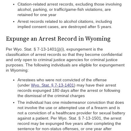
Citation-related arrest records, excluding those involving
alcohol, parking, or traffic/game-fish violations, are
retained for one year
Arrest records related to alcohol citations, including
implied consent cases, are destroyed after 5 years.
Expunge an Arrest Record in Wyoming
Per Wyo. Stat. § 7-13-1401(j)(i), expungement is the
classification of arrest records so that they become confidential
and only open to criminal justice agencies for criminal justice
purposes. The following individuals are eligible for expungement
in Wyoming:
Arrestees who were not convicted of the offense
(under
Wyo. Stat. § 7-13-1401
) may have their arrest
records expunged 180 days after the arrest or following
the dismissal of the criminal charges
The individual has one misdemeanor conviction that does
not involve the use or attempted use of a firearm and is
not a conviction of a healthcare provider for sexual battery
against a patient. Per Wyo. Stat. § 7-13-1501, the arrest
record may be expunged five years after completing the
sentence for non-status offenses, or one year after