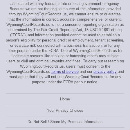
associated with any federal, state or local government or agency.
Because we are not the original source of the information provided
through WyomingCourtRecords.us, we cannot ensure or guarantee
that the information is correct, accurate, comprehensive, or current.
WyomingCourtRecords.us is not a consumer reporting organization as
determined by The Fair Credit Reporting Act, 15 USC § 1681 et seq
("FCRA"), and information provided cannot be used to establish a
person's eligibility for personal credit or employment, tenant screening,
or evaluate risk connected with a business transaction, or for any
other purpose under the FCRA. Use of WyomingCourtRecords.us for
illegitimate reasons like stalking or harassing others may subject
users to civil and criminal lawsuits and fines. To carry out research on
WyomingCourtRecords.us, users must consent to the
WyomingCourtRecords.us
terms of service
and our
privacy policy
and
must agree that they will not use WyomingCourtRecords.us for any
purpose under the FCRA per our notice.
Home
Your Privacy Choices
Do Not Sell / Share My Personal Information