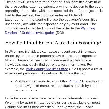
The court will set a date for a hearing if an identifiable victim or
the prosecuting attorney submits a written objection to the court
regarding the petition within the specified date. If no objection is
filed to the petition, the court will enter an Order of
Expungement. The court will place the petitioner's court files
under seal, available for inspection only by court order. The
court will send a certified copy of the order to the
Wyoming
Division of Criminal Investigation
(DCI).
How Do I Find Recent Arrests in Wyoming?
In Wyoming, individuals can access recent arrest information
online, by phone, or in person at law enforcement agencies.
Most of these agencies offer online arrest portals where
individuals may easily find current arrest information. For
example, the
Park County Sheriff's Office
(PCSO) posts a list of
all arrested persons on its website. To locate this list:
Visit the official website, select the "
Arrests
" link in the left-
hand navigation menu, and conduct a search by date
range or name.
Individuals can also access recent arrest information online in
Wyoming by using inmate rosters or portals available on most
County Sheriff's Office websites. For example, the Lincoln