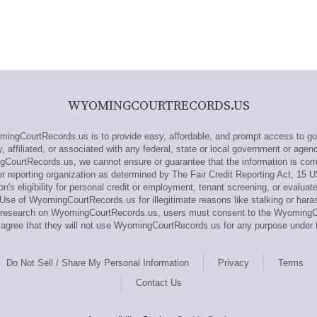
WYOMINGCOURTRECORDS.US
gCourtRecords.us is to provide easy, affordable, and prompt access to go
affiliated, or associated with any federal, state or local government or agenc
CourtRecords.us, we cannot ensure or guarantee that the information is corr
reporting organization as determined by The Fair Credit Reporting Act, 15 U
n's eligibility for personal credit or employment, tenant screening, or evaluat
Use of WyomingCourtRecords.us for illegitimate reasons like stalking or haras
out research on WyomingCourtRecords.us, users must consent to the Wyomin
gree that they will not use WyomingCourtRecords.us for any purpose under 
Do Not Sell / Share My Personal Information
Privacy
Terms
Contact Us