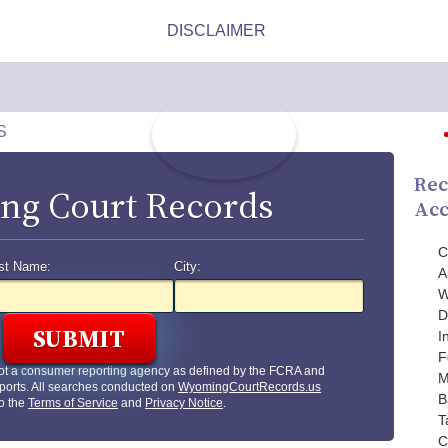
S
Rec
g Court Records
Acc
C
st Name:
City:
A
W
D
I
F
ot a consumer reporting agency as defined by the FCRA and
M
ports. All searches conducted on
WyomingCourtRecords.us
B
to the
Terms of Service
and
Privacy Notice
.
T
C