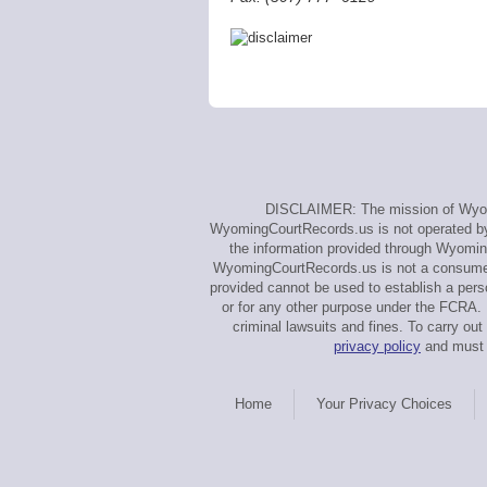
DISCLAIMER: The mission of Wyomin
WyomingCourtRecords.us is not operated by, 
the information provided through Wyoming
WyomingCourtRecords.us is not a consumer 
provided cannot be used to establish a perso
or for any other purpose under the FCRA. 
criminal lawsuits and fines. To carry 
privacy policy
and must a
Home
Your Privacy Choices