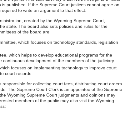
 is published. If the Supreme Court justices cannot agree on
 required to write an argument to that effect.
dministration, created by the Wyoming Supreme Court,
the state. The board also sets policies and rules for the
mittees of the board are:
ittee, which focuses on technology standards, legislation
ee, which helps to develop educational programs for the
the continuous development of the members of the judiciary
hich focuses on implementing technology to improve court
to court records
s responsible for collecting court fees, distributing court orders
rds. The Supreme Court Clerk is an appointee of the Supreme
ing the Wyoming Supreme Court judgments and opinions may
erested members of the public may also visit the Wyoming
ss: