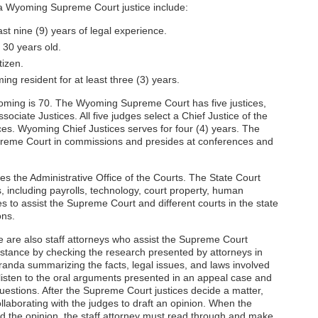
 a Wyoming Supreme Court justice include:
st nine (9) years of legal experience.
 30 years old.
tizen.
g resident for at least three (3) years.
yoming is 70. The Wyoming Supreme Court has five justices,
sociate Justices. All five judges select a Chief Justice of the
s. Wyoming Chief Justices serves for four (4) years. The
upreme Court in commissions and presides at conferences and
the Administrative Office of the Courts. The State Court
 including payrolls, technology, court property, human
s to assist the Supreme Court and different courts in the state
ons.
 are also staff attorneys who assist the Supreme Court
ssistance by checking the research presented by attorneys in
anda summarizing the facts, legal issues, and laws involved
 listen to the oral arguments presented in an appeal case and
uestions. After the Supreme Court justices decide a matter,
collaborating with the judges to draft an opinion. When the
 the opinion, the staff attorney must read through and make