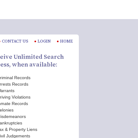
CONTACT US
LOGIN
HOME
eive Unlimited Search
ess, when available:
riminal Records
rrests Records
arrants
riving Violations
nmate Records
elonies
isdemeanors
ankruptcies
ax & Property Liens
ivil Judgements