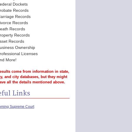
ederal Dockets
robate Records
arriage Records
ivorce Records
eath Records
roperty Records
sset Records
usiness Ownership
rofessional Licenses
nd More!
esults come from information in state,
y, and city databases, but they might
ave all the details mentioned above.
ful Links
ming Supreme Court