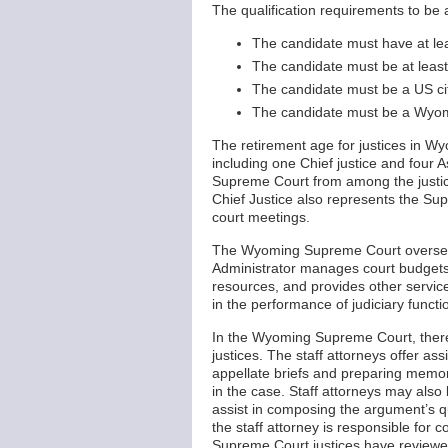
The qualification requirements to be
The candidate must have at lea
The candidate must be at least
The candidate must be a US ci
The candidate must be a Wyomin
The retirement age for justices in W
including one Chief justice and four As
Supreme Court from among the justice
Chief Justice also represents the S
court meetings.
The Wyoming Supreme Court oversees 
Administrator manages court budgets,
resources, and provides other service
in the performance of judiciary functi
In the Wyoming Supreme Court, there
justices. The staff attorneys offer a
appellate briefs and preparing memor
in the case. Staff attorneys may also
assist in composing the argument’s q
the staff attorney is responsible for 
Supreme Court justices have reviewed