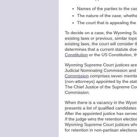
Names of the parties to the ca
The nature of the case, whethe
The court that is appealing the
To decide on a case, the Wyoming S
existing laws or previous, similar top
existing laws, the court will consider
determines that a current statute do
Constitution
or the US Constitution, 
Wyoming Supreme Court justices are 
Judicial Nominating Commission and 
Commission
comprises seven members
(non-attorneys) appointed by the st
The Chief Justice of the Supreme Cou
Commission.
When there is a vacancy in the Wyo
presents a list of qualified candida
After the appointed justice has served 
If the judge wins the retention election
Wyoming Supreme Court justices who c
for retention in non-partisan elections