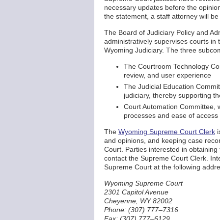
necessary updates before the opinion
the statement, a staff attorney will be
The Board of Judiciary Policy and A
administratively supervises courts in 
Wyoming Judiciary. The three subcom
The Courtroom Technology Comm
review, and user experience
The Judicial Education Committ
judiciary, thereby supporting 
Court Automation Committee, w
processes and ease of access 
The
Wyoming Supreme Court Clerk
i
and opinions, and keeping case reco
Court. Parties interested in obtain
contact the Supreme Court Clerk. Int
Supreme Court at the following addre
Wyoming Supreme Court
2301 Capitol Avenue
Cheyenne, WY 82002
Phone: (307) 777–7316
Fax: (307) 777–6129