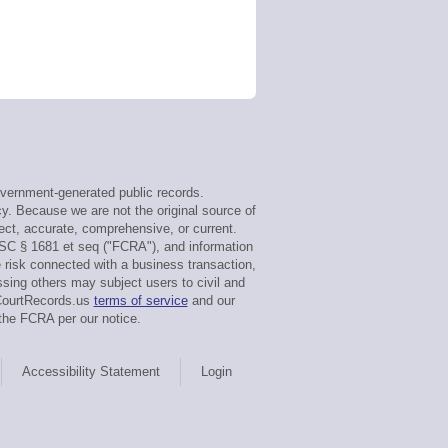
vernment-generated public records.
y. Because we are not the original source of
ect, accurate, comprehensive, or current.
SC § 1681 et seq ("FCRA"), and information
e risk connected with a business transaction,
sing others may subject users to civil and
gCourtRecords.us
terms of service
and our
the FCRA per our notice.
Accessibility Statement
Login