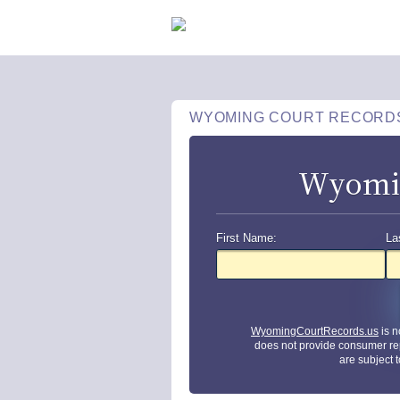
WYOMING COURT RECORD
Wyomin
First Name:
La
WyomingCourtRecords.us
is n
does not provide consumer re
are subject 