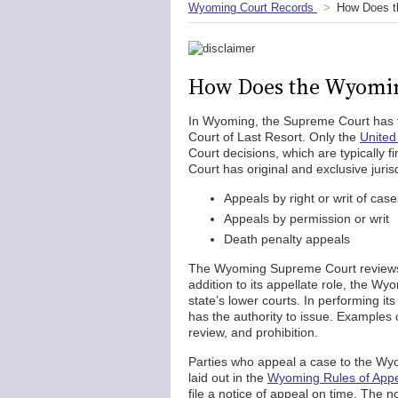
Wyoming Court Records
How Does t
How Does the Wyomi
In Wyoming, the Supreme Court has the
Court of Last Resort. Only the
United
Court decisions, which are typically
Court has original and exclusive juris
Appeals by right or writ of cas
Appeals by permission or writ
Death penalty appeals
The Wyoming Supreme Court reviews ap
addition to its appellate role, the W
state’s lower courts. In performing it
has the authority to issue. Examples
review, and prohibition.
Parties who appeal a case to the Wy
laid out in the
Wyoming Rules of Appe
file a notice of appeal on time. The n