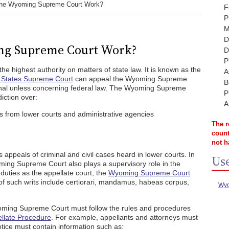
he Wyoming Supreme Court Work?
F
P
M
D
ng Supreme Court Work?
D
P
 highest authority on matters of state law. It is known as the
A
 States Supreme Court
can appeal the Wyoming Supreme
B
 final unless concerning federal law. The Wyoming Supreme
P
diction over:
A
es from lower courts and administrative agencies
The r
count
not h
peals of criminal and civil cases heard in lower courts. In
Use
yoming Supreme Court also plays a supervisory role in the
s duties as the appellate court, the
Wyoming Supreme Court
 of such writs include certiorari, mandamus, habeas corpus,
Wyo
oming Supreme Court must follow the rules and procedures
llate Procedure
. For example, appellants and attorneys must
otice must contain information such as: