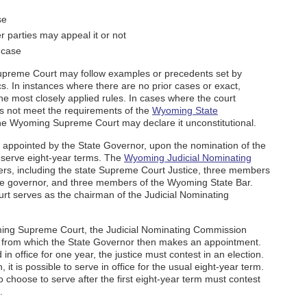
se
r parties may appeal it or not
 case
upreme Court may follow examples or precedents set by
ics. In instances where there are no prior cases or exact,
 the most closely applied rules. In cases where the court
es not meet the requirements of the
Wyoming State
the Wyoming Supreme Court may declare it unconstitutional.
appointed by the State Governor, upon the nomination of the
serve eight-year terms. The
Wyoming Judicial Nominating
, including the state Supreme Court Justice, three members
ate governor, and three members of the Wyoming State Bar.
rt serves as the chairman of the Judicial Nominating
ming Supreme Court, the Judicial Nominating Commission
tes from which the State Governor then makes an appointment.
in office for one year, the justice must contest in an election.
, it is possible to serve in office for the usual eight-year term.
hoose to serve after the first eight-year term must contest
.